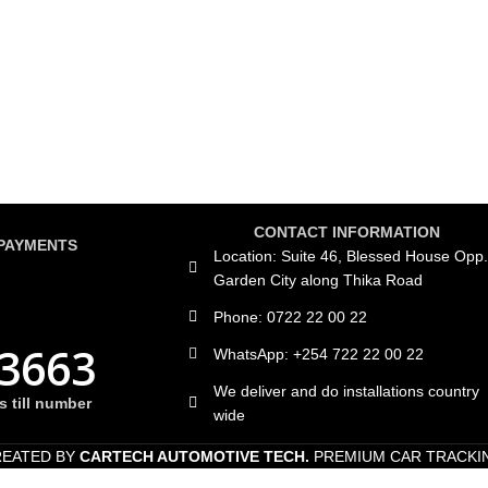
CONTACT INFORMATION
PAYMENTS
Location: Suite 46, Blessed House Opp.
Garden City along Thika Road
Phone: 0722 22 00 22
3663
WhatsApp: +254 722 22 00 22
We deliver and do installations country
 till number
wide
REATED BY
CARTECH AUTOMOTIVE TECH.
PREMIUM CAR TRACKI