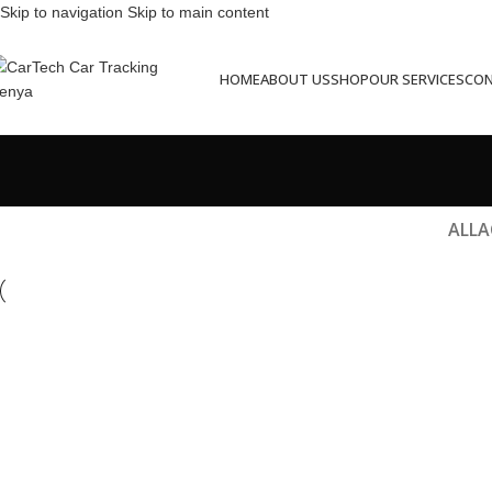
Skip to navigation
Skip to main content
HOME
ABOUT US
SHOP
OUR SERVICES
CON
ALL
A
Et vestibulum quis a suspendisse
R
Decor