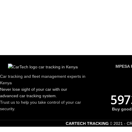
MPESA 
Car tracking and fleet management experts in
Kenya
Never lose sight of your car with our
597
advanced car tracking system.
Trust us to help you take control of your car
security.
Buy goods
CARTECH TRACKING
2021 - C