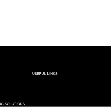
USEFUL LINKS
NG SOLUTIONS.