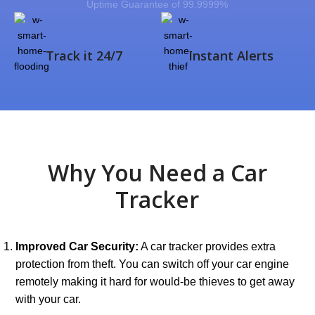
Uptime Guarantee of 99.9999%
Track it 24/7
Instant Alerts
Why You Need a Car
Tracker
Improved Car Security:
A car tracker provides extra
protection from theft. You can switch off your car engine
remotely making it hard for would-be thieves to get away
with your car.