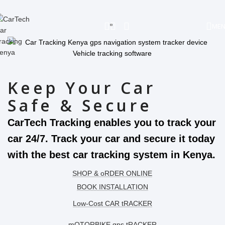
Skip to navigation
Skip to main content
.
ME
Keep Your Car
Safe & Secure
CarTech Tracking enables you to track your
car 24/7. Track your car and secure it today
with the best car tracking system in Kenya.
SHOP & oRDER ONLINE
BOOK INSTALLATION
Low-Cost CAR tRACKER
mOTORBIKE gps tRACKER