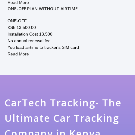
Read More
ONE-OFF PLAN WITHOUT AIRTIME
ONE-OFF
KSh
13,500.00
Installation Cost 13,500
No annual renewal fee
You load airtime to tracker's SIM card
Read More
CarTech Tracking- The
Ultimate Car Tracking
Company in Kenya