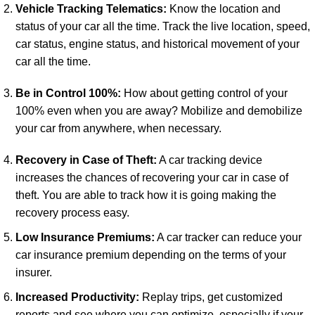
Vehicle Tracking Telematics:
Know the location and
status of your car all the time. Track the live location, speed,
car status, engine status, and historical movement of your
car all the time.
Be in Control 100%:
How about getting control of your
100% even when you are away? Mobilize and demobilize
your car from anywhere, when necessary.
Recovery in Case of Theft:
A car tracking device
increases the chances of recovering your car in case of
theft. You are able to track how it is going making the
recovery process easy.
Low Insurance Premiums:
A car tracker can reduce your
car insurance premium depending on the terms of your
insurer.
Increased Productivity:
Replay trips, get customized
reports and see where you can optimize, especially if your