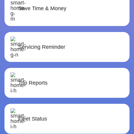
Save Time & Money
Servicing Reminder
Trip Reports
Fleet Status