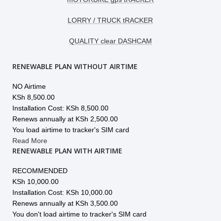
LORRY / TRUCK tRACKER
QUALITY clear DASHCAM
RENEWABLE PLAN WITHOUT AIRTIME
NO Airtime
KSh
8,500.00
Installation Cost: KSh 8,500.00
Renews annually at KSh 2,500.00
You load airtime to tracker's SIM card
Read More
RENEWABLE PLAN WITH AIRTIME
RECOMMENDED
KSh
10,000.00
Installation Cost: KSh 10,000.00
Renews annually at KSh 3,500.00
You don't load airtime to tracker's SIM card