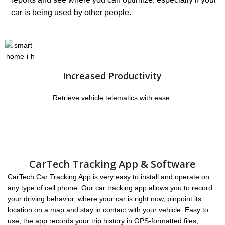
car is being used by other people.
Increased Productivity
Retrieve vehicle telematics with ease.
CarTech Tracking App & Software
CarTech Car Tracking App is very easy to install and operate on
any type of cell phone. Our car tracking app allows you to record
your driving behavior, where your car is right now, pinpoint its
location on a map and stay in contact with your vehicle. Easy to
use, the app records your trip history in GPS-formatted files,