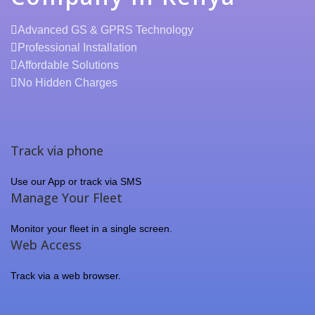
Advanced GS & GPRS Technology
Professional Installation
Affordable Solutions
No Hidden Charges
Track via phone
Use our App or track via SMS
Manage Your Fleet
Monitor your fleet in a single screen.
Web Access
Track via a web browser.