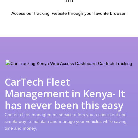
Access our tracking website through your favorite browser.
CarTech Fleet
Management in Kenya- It
has never been this easy
CarTech fleet management service offers you a consistent and
simple way to maintain and manage your vehicles while saving
time and money.