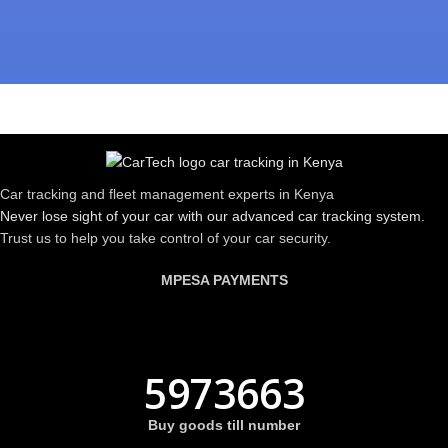
Car tracking and fleet management experts in Kenya
Never lose sight of your car with our advanced car tracking system.
Trust us to help you take control of your car security.
MPESA PAYMENTS
5973663
Buy goods till number