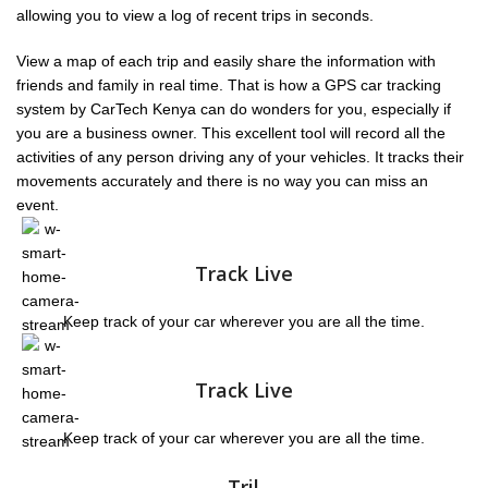
allowing you to view a log of recent trips in seconds.
View a map of each trip and easily share the information
with
friends and family in real time. That is how a GPS car tracking
system by
CarTech Kenya can do wonders for you, especially if
you are a business owner. This excellent tool will record all the
activities of any person driving any of your vehicles. It tracks their
movements accurately and there is no way you can miss an
event.
Track Live
Keep track of your car wherever you are all the time.
Track Live
Keep track of your car wherever you are all the time.
Tril