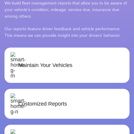
We build fleet management reports that allow you to be aware of
your vehicle's condition, mileage, service due, insurance due
among others.
Our reports feature driver feedback and vehicle performance.
This means we can provide insight into your drivers’ behavior.
Maintain Your Vehicles
Customized Reports