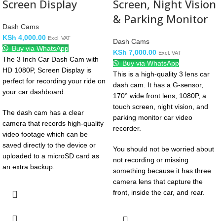
Screen Display
Screen, Night Vision
& Parking Monitor
Dash Cams
KSh
4,000.00
Excl. VAT
Dash Cams
Buy via WhatsApp
KSh
7,000.00
Excl. VAT
The 3 Inch Car Dash Cam with
Buy via WhatsApp
HD 1080P, Screen Display is
This is a high-quality 3 lens car
perfect for recording your ride on
dash cam. It has a G-sensor,
your car dashboard.
170° wide front lens, 1080P, a
touch screen, night vision, and
The dash cam has a clear
parking monitor car video
camera that records high-quality
recorder.
video footage which can be
saved directly to the device or
You should not be worried about
uploaded to a microSD card as
not recording or missing
an extra backup.
something because it has three
camera lens that capture the
front, inside the car, and rear.