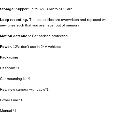
Storage:
Support up to 32GB Micro SD Card
Loop recording:
The oldest files are overwritten and replaced with
new ones such that you are never out of memory
Motion detection:
For parking protection
Power:
12V, don’t use in 24V vehicles
Packaging
Dashcam *1
Car mounting kit *1
Rearview camera with cable*1
Power Line *1
Manual *1