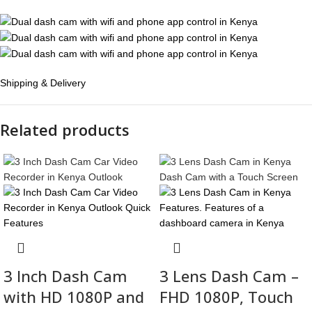
Shipping & Delivery
Related products
3 Inch Dash Cam
3 Lens Dash Cam –
with HD 1080P and
FHD 1080P, Touch