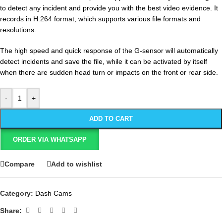
to detect any incident and provide you with the best video evidence. It
records in H.264 format, which supports various file formats and
resolutions.
The high speed and quick response of the G-sensor will automatically
detect incidents and save the file, while it can be activated by itself
when there are sudden head turn or impacts on the front or rear side.
-
+
ADD TO CART
ORDER VIA WHATSAPP
Compare
Add to wishlist
Category:
Dash Cams
Share: