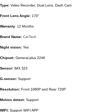
Type:
Video Recorder, Dual Lens, Dash Cam
Front Lens Angle:
170°
Warranty
: 12 Months
Brand Name:
CarTech
Night vision:
Yes
Chipset:
General-plus 2248
Sensor:
IMX 323
G-sensor:
Support
Resolution:
Front 1080P and Rear 720P
Motion detect:
Support
WIFI:
Support WIFI APP