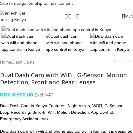
Skip to navigation
Skip to main content
ME
Click to enlarge
Home
/
Dash Cams
Dual Dash Cam with WiFi , G-Sensor, Motion
Detection, Front and Rear Lenses
KSh
8,500.00
Excl. VAT
Dual Dash Cam in Kenya Features: Night Vision, WDR, G-Sensor,
Loop Recording, Build-In Wifi, Motion Detection, App Control,
Emergency Accident Lock
Dual dash cam with wifi and phone app control in Kenya. It is designed