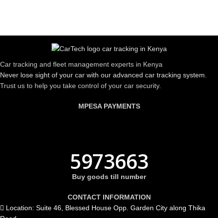
Car tracking and fleet management experts in Kenya
Never lose sight of your car with our advanced car tracking system.
Trust us to help you take control of your car security.
MPESA PAYMENTS
5973663
Buy goods till number
CONTACT INFORMATION
Location: Suite 46, Blessed House Opp. Garden City along Thika