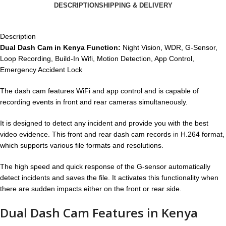
DESCRIPTION
SHIPPING & DELIVERY
Description
Dual Dash Cam in Kenya Function:
Night Vision, WDR, G-Sensor,
Loop Recording, Build-In Wifi, Motion Detection, App Control,
Emergency Accident Lock
The dash cam features WiFi and app control and is capable of
recording events in front and rear cameras simultaneously.
It is designed to detect any incident and provide you with the best
video evidence. This front and rear dash cam records
in
H.264 format,
which supports various file formats and resolutions.
The high speed and quick response of the G-sensor automatically
detect incidents and saves the file. It activates this functionality when
there are sudden impacts either on the front or rear side.
Dual Dash Cam Features in Kenya