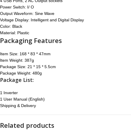
4 USB Ports, 2 AC Output sockets
Power Switch: I/ O
Output Waveform: Sine Wave
Voltage Display: Intelligent and Digital Display
Color: Black
Material: Plastic
Packaging Features
Item Size: 168 * 83 * 47mm
Item Weight: 387g
Package Size: 21 * 15 * 5.5cm
Package Weight: 480g
Package List:
1 Inverter
1 User Manual (English)
Shipping & Delivery
Related products