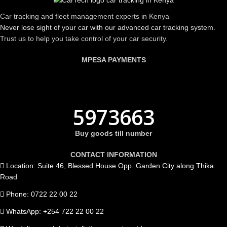
Car tracking and fleet management experts in Kenya
Never lose sight of your car with our advanced car tracking system.
Trust us to help you take control of your car security.
MPESA PAYMENTS
5973663
Buy goods till number
CONTACT INFORMATION
Location: Suite 46, Blessed House Opp. Garden City along Thika
Road
Phone: 0722 22 00 22
WhatsApp: +254 722 22 00 22