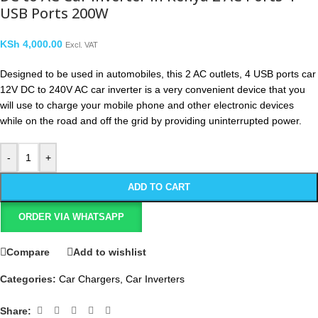
USB Ports 200W
KSh
4,000.00
Excl. VAT
Designed to be used in automobiles, this 2 AC outlets, 4 USB ports car
12V DC to 240V AC car inverter is a very convenient device that you
will use to charge your mobile phone and other electronic devices
while on the road and off the grid by providing uninterrupted power.
-
+
ADD TO CART
ORDER VIA WHATSAPP
Compare
Add to wishlist
Categories:
Car Chargers
,
Car Inverters
Share: