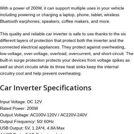
With a power of 200W, it can support multiple uses in your vehicle
including powering or charging a laptop, phone, tablet, wireless
Bluetooth earphones, speakers, coffee makers, and more.
This quality and reliable car inverter is safe to use thanks to the six
different layers of protection that protect both the inverter and the
connected electrical appliances. They protect against overheating,
low-voltage, over-voltage, overload, overcurrent, and short-circuit. The
built-in surge protection protects your devices from voltage spikes as
well as short circuits while its three heat sinks keep the internal
circuitry cool and help prevent overheating.
Car Inverter Specifications
Input Voltage: DC 12V
Rated Power: 200W
Output Voltage: AC100V-120V / AC220V-240V
Output Frequency: 50/ 60Hz
USB Output: 5V, 1.2A*4, 4.8A Max