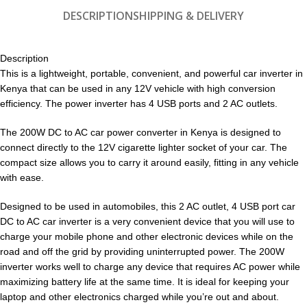
DESCRIPTION
SHIPPING & DELIVERY
Description
This is a lightweight, portable, convenient, and powerful car inverter in
Kenya that can be used in any 12V vehicle with high conversion
efficiency. The power inverter has 4 USB ports and 2 AC outlets.
The 200W DC to AC car power converter in Kenya is designed to
connect directly to the 12V cigarette lighter socket of your car. The
compact size allows you to carry it around easily, fitting in any vehicle
with ease.
Designed to be used in automobiles, this 2 AC outlet, 4 USB port car
DC to AC car inverter is a very convenient device that you will use to
charge your mobile phone and other electronic devices while on the
road and off the grid by providing uninterrupted power. The 200W
inverter works well to charge any device that requires AC power while
maximizing battery life at the same time. It is ideal for keeping your
laptop and other electronics charged while you’re out and about.