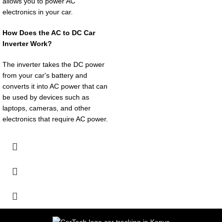
allows you to power AC
electronics in your car.
How Does the AC to DC Car
Inverter Work?
The inverter takes the DC power
from your car's battery and
converts it into AC power that can
be used by devices such as
laptops, cameras, and other
electronics that require AC power.