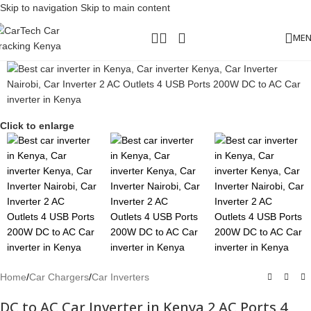
Skip to navigation
Skip to main content
ME
Click to enlarge
Home
/
Car Chargers
/
Car Inverters
DC to AC Car Inverter in Kenya 2 AC Ports 4