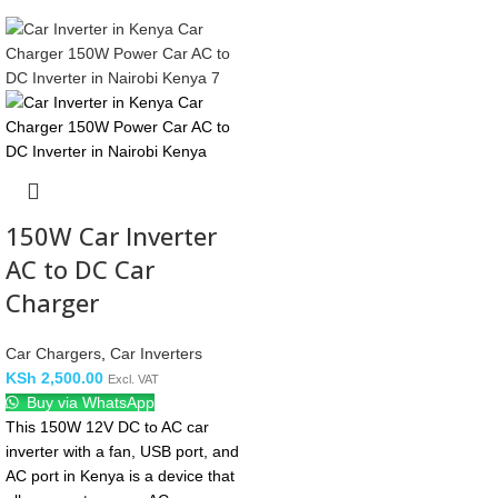
150W Car Inverter
AC to DC Car
Charger
Car Chargers
,
Car Inverters
KSh
2,500.00
Excl. VAT
Buy via WhatsApp
This 150W 12V DC to AC car
inverter with a fan, USB port, and
AC port in Kenya is a device that